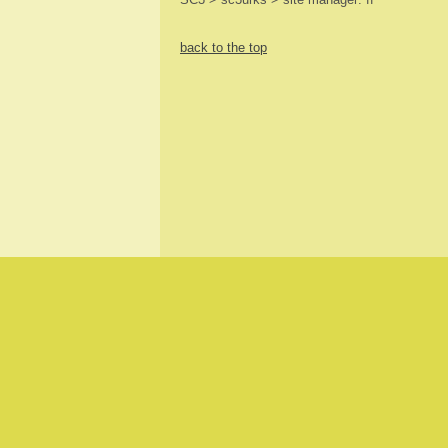
back to the top