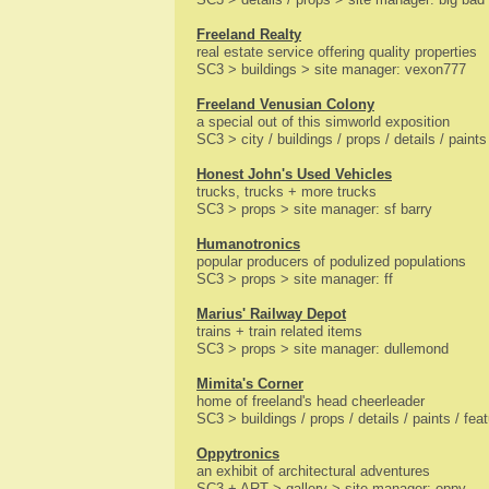
Freeland Realty
real estate service offering quality properties
SC3 > buildings > site manager: vexon777
Freeland Venusian Colony
a special out of this simworld exposition
SC3 > city / buildings / props / details / pain
Honest John's Used Vehicles
trucks, trucks + more trucks
SC3 > props > site manager: sf barry
Humanotronics
popular producers of podulized populations
SC3 > props > site manager: ff
Marius' Railway Depot
trains + train related items
SC3 > props > site manager: dullemond
Mimita's Corner
home of freeland's head cheerleader
SC3 > buildings / props / details / paints / fe
Oppytronics
an exhibit of architectural adventures
SC3 + ART > gallery > site manager: oppy