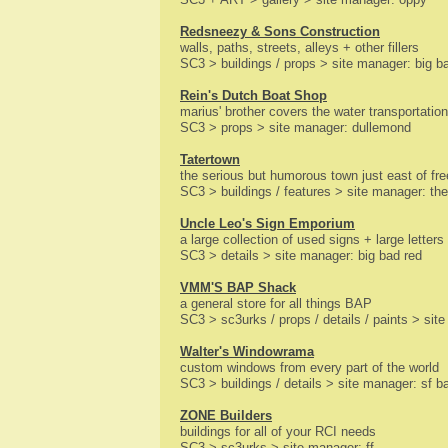
Redsneezy & Sons Construction
walls, paths, streets, alleys + other fillers
SC3 > buildings / props > site manager: big b
Rein's Dutch Boat Shop
marius' brother covers the water transportation
SC3 > props > site manager: dullemond
Tatertown
the serious but humorous town just east of fre
SC3 > buildings / features > site manager: the 
Uncle Leo's Sign Emporium
a large collection of used signs + large letters
SC3 > details > site manager: big bad red
VMM'S BAP Shack
a general store for all things BAP
SC3 > sc3urks / props / details / paints > si
Walter's Windowrama
custom windows from every part of the world
SC3 > buildings / details > site manager: sf ba
ZONE Builders
buildings for all of your RCI needs
SC3 > sc3urks > site manager: ff