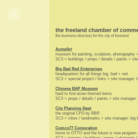
the freeland chamber of comm
the business directory for the city of freeland
AcmeArt
museum for painting, sculpture, photography +
SC3 > buildings / props / details / paints > sit
Big Bad Red Enterprises
headquarters for all things big, bad + red
SC3 > special project / links > site manager: 
Chinese BAP Museum
hard to find asian themed items
SC3 > props / details / paints > site manager
City Planning Dept
the original CPD by BBR
SC3 > cities / landmarks > site manager: big 
Comco77 Corporation
home to OTTO and the future is now program
SC3 > terrains / buildings / props / chatroom 