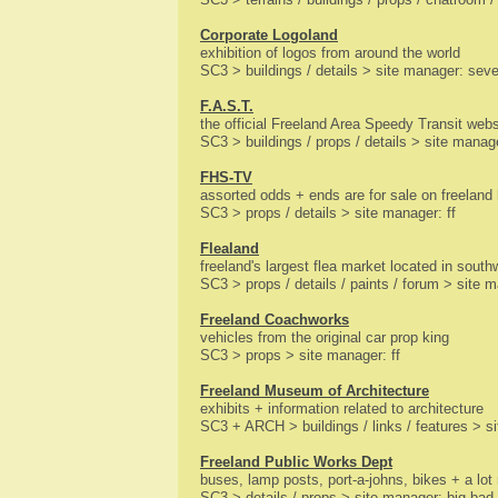
Corporate Logoland
exhibition of logos from around the world
SC3 > buildings / details > site manager: se
F.A.S.T.
the official Freeland Area Speedy Transit webs
SC3 > buildings / props / details > site manage
FHS-TV
assorted odds + ends are for sale on freelan
SC3 > props / details > site manager: ff
Flealand
freeland's largest flea market located in south
SC3 > props / details / paints / forum > site m
Freeland Coachworks
vehicles from the original car prop king
SC3 > props > site manager: ff
Freeland Museum of Architecture
exhibits + information related to architecture
SC3 + ARCH > buildings / links / features > si
Freeland Public Works Dept
buses, lamp posts, port-a-johns, bikes + a lot
SC3 > details / props > site manager: big bad